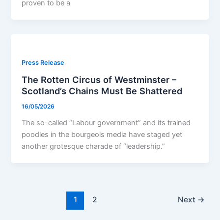
proven to be a
Press Release
The Rotten Circus of Westminster –
Scotland’s Chains Must Be Shattered
16/05/2026
The so-called “Labour government” and its trained
poodles in the bourgeois media have staged yet
another grotesque charade of “leadership.”
1
2
Next
→