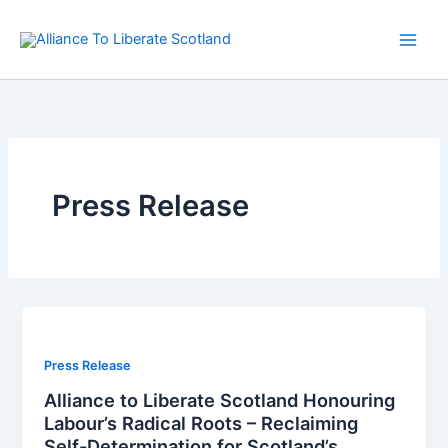
Skip
to
content
Press Release
Press Release
Alliance to Liberate Scotland Honouring
Labour’s Radical Roots – Reclaiming
Self-Determination for Scotland’s