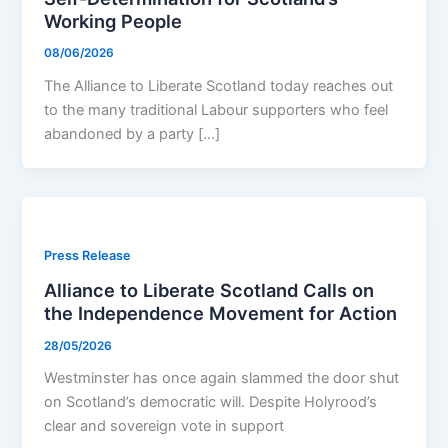
Working People
08/06/2026
The Alliance to Liberate Scotland today reaches out
to the many traditional Labour supporters who feel
abandoned by a party […]
Press Release
Alliance to Liberate Scotland Calls on
the Independence Movement for Action
28/05/2026
Westminster has once again slammed the door shut
on Scotland’s democratic will. Despite Holyrood’s
clear and sovereign vote in support