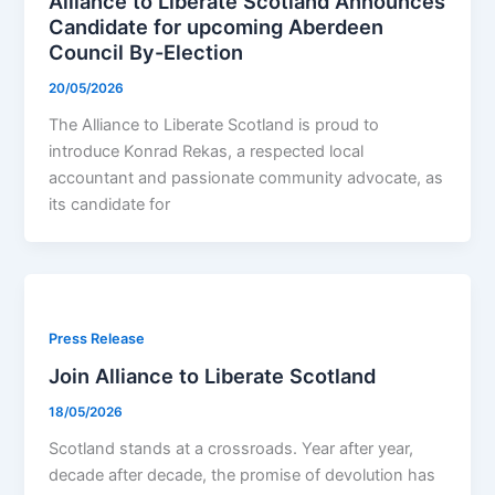
Alliance to Liberate Scotland Announces
Candidate for upcoming Aberdeen
Council By-Election
20/05/2026
The Alliance to Liberate Scotland is proud to
introduce Konrad Rekas, a respected local
accountant and passionate community advocate, as
its candidate for
Press Release
Join Alliance to Liberate Scotland
18/05/2026
Scotland stands at a crossroads. Year after year,
decade after decade, the promise of devolution has