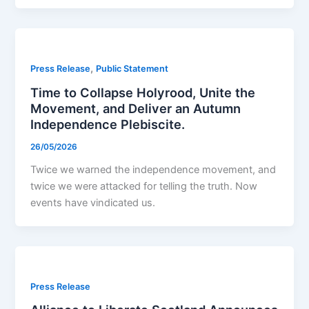
,
Press Release
Public Statement
Time to Collapse Holyrood, Unite the
Movement, and Deliver an Autumn
Independence Plebiscite.
26/05/2026
Twice we warned the independence movement, and
twice we were attacked for telling the truth. Now
events have vindicated us.
Press Release