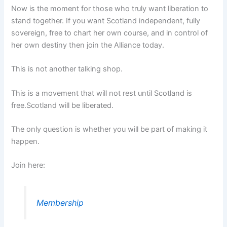
Now is the moment for those who truly want liberation to
stand together. If you want Scotland independent, fully
sovereign, free to chart her own course, and in control of
her own destiny then join the Alliance today.
This is not another talking shop.
This is a movement that will not rest until Scotland is
free.Scotland will be liberated.
The only question is whether you will be part of making it
happen.
Join here:
Membership