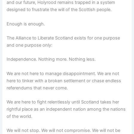
and our future, Holyrood remains trapped in a system
designed to frustrate the will of the Scottish people.
Enough is enough.
The Alliance to Liberate Scotland exists for one purpose
and one purpose only:
Independence. Nothing more. Nothing less.
We are not here to manage disappointment. We are not
here to tinker with a broken settlement or chase endless
referendums that never come.
We are here to fight relentlessly until Scotland takes her
rightful place as an independent nation among the nations
of the world.
We will not stop. We will not compromise. We will not be