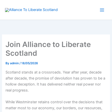
Skip
to
content
Join Alliance to Liberate
Scotland
By
admin
/
18/05/2026
Scotland stands at a crossroads. Year after year, decade
after decade, the promise of devolution has proven to be a
hollow deception. It has delivered neither real power nor
real progress.
While Westminster retains control over the decisions that
matter most to our economy, our borders, our resources,