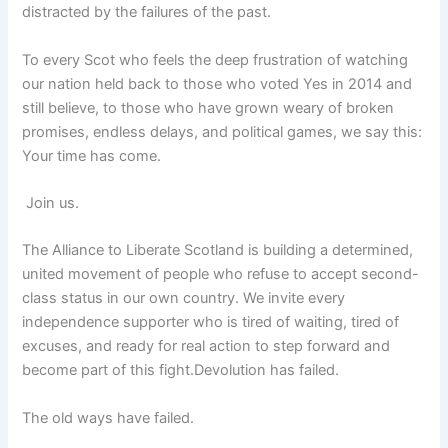
distracted by the failures of the past.
To every Scot who feels the deep frustration of watching
our nation held back to those who voted Yes in 2014 and
still believe, to those who have grown weary of broken
promises, endless delays, and political games, we say this:
Your time has come.
Join us.
The Alliance to Liberate Scotland is building a determined,
united movement of people who refuse to accept second-
class status in our own country. We invite every
independence supporter who is tired of waiting, tired of
excuses, and ready for real action to step forward and
become part of this fight.Devolution has failed.
The old ways have failed.