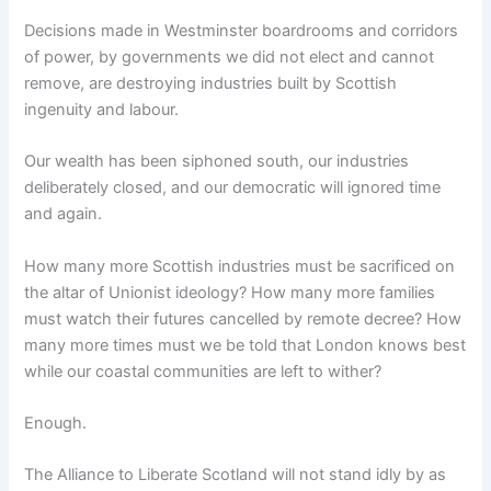
Decisions made in Westminster boardrooms and corridors
of power, by governments we did not elect and cannot
remove, are destroying industries built by Scottish
ingenuity and labour.
Our wealth has been siphoned south, our industries
deliberately closed, and our democratic will ignored time
and again.
How many more Scottish industries must be sacrificed on
the altar of Unionist ideology? How many more families
must watch their futures cancelled by remote decree? How
many more times must we be told that London knows best
while our coastal communities are left to wither?
Enough.
The Alliance to Liberate Scotland will not stand idly by as