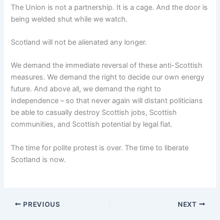
The Union is not a partnership. It is a cage. And the door is
being welded shut while we watch.
Scotland will not be alienated any longer.
We demand the immediate reversal of these anti-Scottish
measures. We demand the right to decide our own energy
future. And above all, we demand the right to
independence – so that never again will distant politicians
be able to casually destroy Scottish jobs, Scottish
communities, and Scottish potential by legal fiat.
The time for polite protest is over. The time to liberate
Scotland is now.
PREVIOUS
NEXT