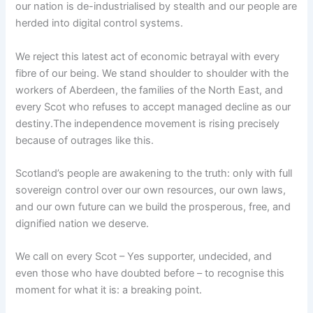
our nation is de-industrialised by stealth and our people are
herded into digital control systems.
We reject this latest act of economic betrayal with every
fibre of our being. We stand shoulder to shoulder with the
workers of Aberdeen, the families of the North East, and
every Scot who refuses to accept managed decline as our
destiny.The independence movement is rising precisely
because of outrages like this.
Scotland’s people are awakening to the truth: only with full
sovereign control over our own resources, our own laws,
and our own future can we build the prosperous, free, and
dignified nation we deserve.
We call on every Scot – Yes supporter, undecided, and
even those who have doubted before – to recognise this
moment for what it is: a breaking point.