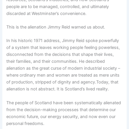
people are to be managed, controlled, and ultimately
discarded at Westminster’s convenience.
This is the alienation Jimmy Reid warned us about.
In his historic 1971 address, Jimmy Reid spoke powerfully
of a system that leaves working people feeling powerless,
disconnected from the decisions that shape their lives,
their families, and their communities. He described
alienation as the great curse of modern industrial society –
where ordinary men and women are treated as mere units
of production, stripped of dignity and agency.Today, that
alienation is not abstract. It is Scotland’s lived reality.
The people of Scotland have been systematically alienated
from the decision-making processes that determine our
economic future, our energy security, and now even our
personal freedoms.