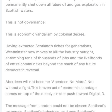
permanently shut down all future oil and gas exploration in
Scottish waters.
This is not governance.
This is economic vandalism by colonial decree.
Having extracted Scotland’s riches for generations,
Westminster now moves to kill the industry outright,
entombing tens of thousands of jobs and the livelihoods
of entire communities beyond the reach of any future
democratic reversal.
Aberdeen will not become “Aberdeen No More.” Not
without a fight.This brazen act of economic sabotage
comes on top of the deeply sinister push toward Digital ID.
The message from London could not be clearer: Scotland’s
resources, Scotland’s industries, and now Scotland’s