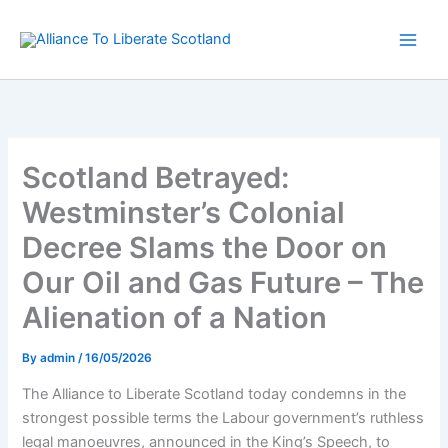
Skip
to
content
Scotland Betrayed:
Westminster’s Colonial
Decree Slams the Door on
Our Oil and Gas Future – The
Alienation of a Nation
By
admin
/
16/05/2026
The Alliance to Liberate Scotland today condemns in the
strongest possible terms the Labour government’s ruthless
legal manoeuvres, announced in the King’s Speech, to